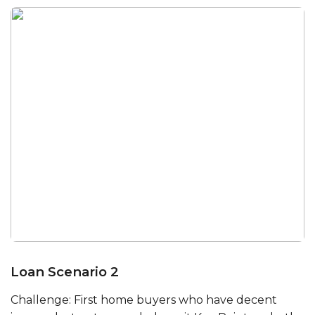
Loan Scenario 2
Challenge: First home buyers who have decent