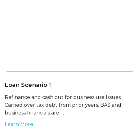
Loan Scenario 1
Refinance and cash out for business use Issues:
Carried over tax debt from prior years. BAS and
business financials are …
Learn More