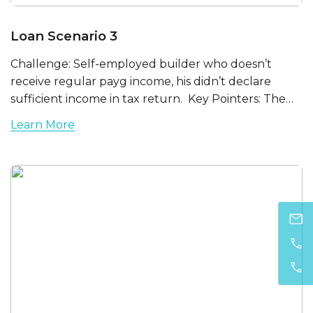
Loan Scenario 3
Challenge: Self-employed builder who doesn’t
receive regular payg income, his didn’t declare
sufficient income in tax return. Key Pointers: The…
Learn More