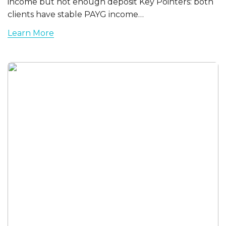
income but not enough deposit Key Pointers: both
clients have stable PAYG income…
Learn More