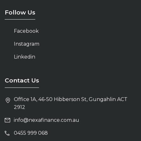
Home Loans Belconnen
Follow Us
Mortgage Broker Kingston
Facebook
Home Loans Canberra
Instagram
Mortgage Broker Belconnen
Linkedin
Mortgage Broker Canberra
Contact Us
Office 1A, 46-50 Hibberson St, Gungahlin ACT
2912
info@nexafinance.com.au
0455 999 068