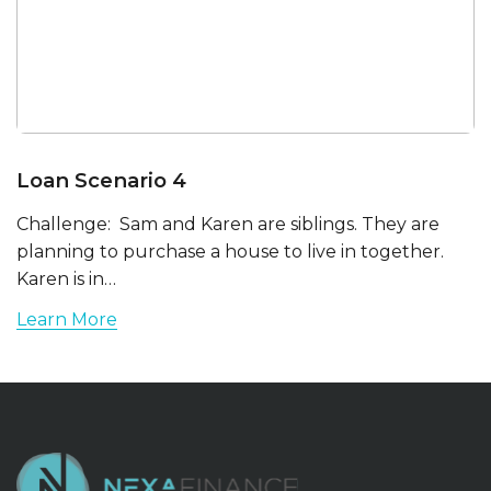
Loan Scenario 4
Challenge: Sam and Karen are siblings. They are
planning to purchase a house to live in together.
Karen is in…
Learn More