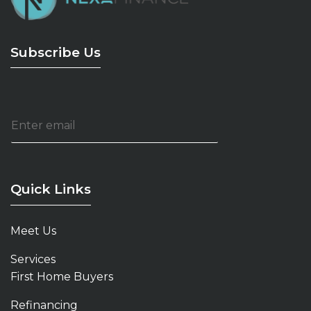
Subscribe Us
E
m
a
i
l
*
Quick Links
Meet Us
Services
First Home Buyers
Refinancing