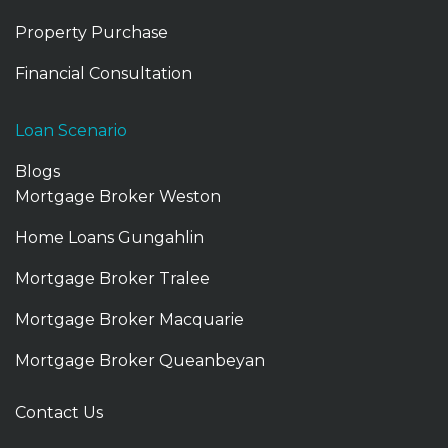
Property Purchase
Financial Consultation
Loan Scenario
Blogs
Mortgage Broker Weston
Home Loans Gungahlin
Mortgage Broker Tralee
Mortgage Broker Macquarie
Mortgage Broker Queanbeyan
Mortgage Broker Gungahlin
Contact Us
Mortgage Broker Tuggeranong