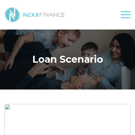
Men
Loan Scenario