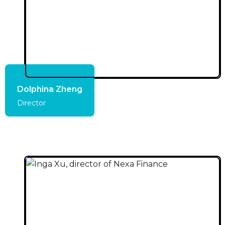
Dolphina Zheng
Director