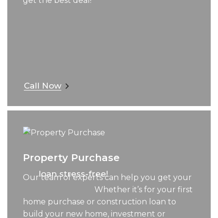
get the best deal!
Call Now
Property Purchase
loan stress-free!
Our team of experts can help you get your
Whether it’s for your first
home purchase or construction loan to
build your new home, investment or