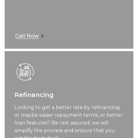
Call Now
Refinancing
Looking to get a better rate by refinancing
or maybe easier repayment terms, or better
loan features? Be rest assured, we will
simplify the process and ensure that you