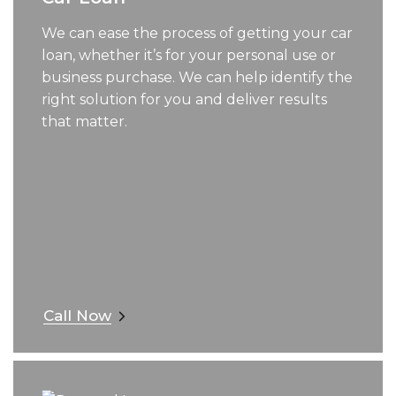
We can ease the process of getting your car
loan, whether it’s for your personal use or
business purchase. We can help identify the
right solution for you and deliver results
that matter.
Call Now