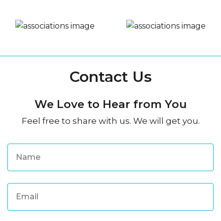
Contact Us
We Love to Hear from You
Feel free to share with us. We will get you.
N
a
m
e
*
E
m
a
i