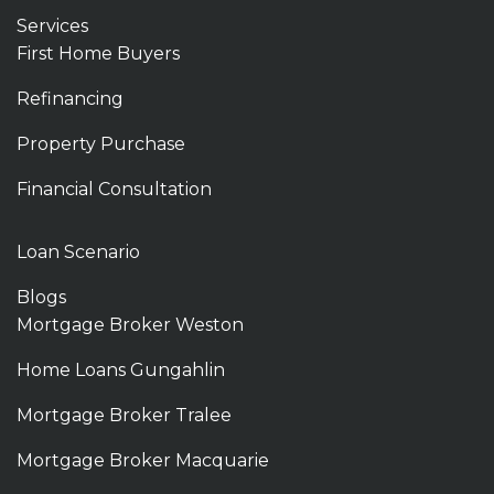
Services
First Home Buyers
Refinancing
Property Purchase
Financial Consultation
Loan Scenario
Blogs
Mortgage Broker Weston
Home Loans Gungahlin
Mortgage Broker Tralee
Mortgage Broker Macquarie