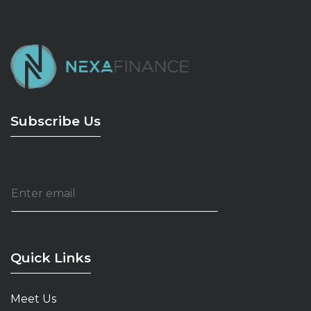
Subscribe Us
E
m
a
i
l
*
Quick Links
Meet Us