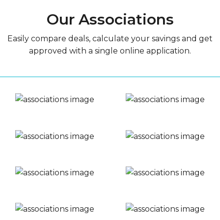
Our Associations
Easily compare deals, calculate your savings and get
approved with a single online application.