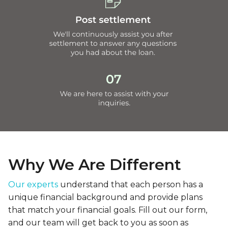
Why We Are Different
Our experts
understand that each person has a
unique financial background and provide plans
that match your financial goals. Fill out our form,
and our team will get back to you as soon as