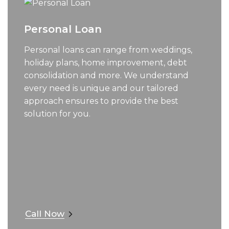
Personal Loan
Personal loans can range from weddings,
holiday plans, home improvement, debt
consolidation and more. We understand
every need is unique and our tailored
approach ensures to provide the best
solution for you.
Call Now