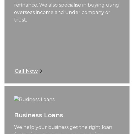
refinance. We also specialise in buying using
overseas income and under company or
trust.
Call Now
Business Loans
We help your business get the right loan