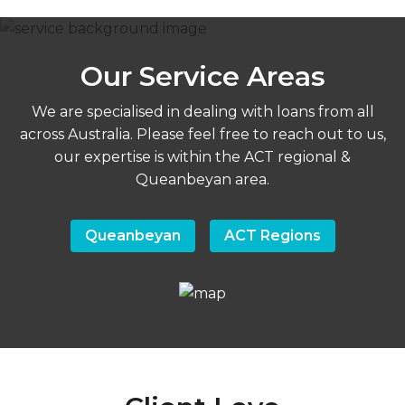
Our Service Areas
We are specialised in dealing with loans from all
across Australia. Please feel free to reach out to us,
our expertise is within the ACT regional &
Queanbeyan area.
Queanbeyan
ACT Regions