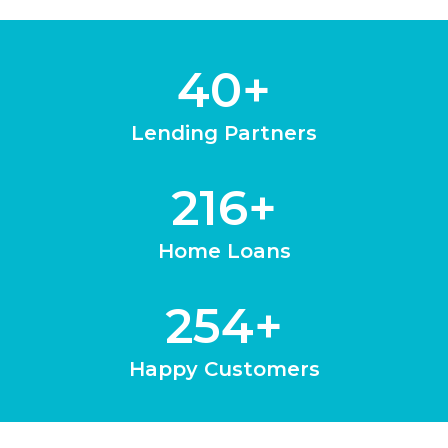
40
+
Lending Partners
216
+
Home Loans
254
+
Happy Customers