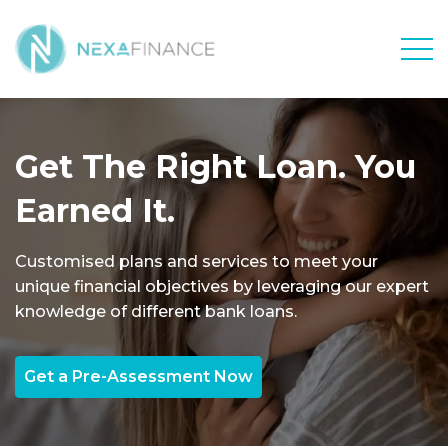
Men
Get The Right Loan. You
Earned It.
Customised plans and services to meet your
unique financial objectives by leveraging our expert
knowledge of different bank loans.
Get a Pre-Assessment Now