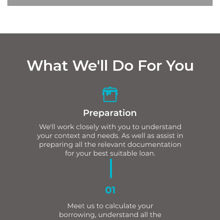
What We'll Do For You