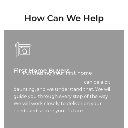
How Can We Help
First Home Buyers
Purchasing your first home
can be a bit
daunting, and we understand that. We will
guide you through every step of the way.
We will work closely to deliver on your
needs and secure your future.