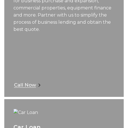
for business purchase and expansion,
commercial properties, equipment finance
and more. Partner with us to simplify the
process of business lending and obtain the
best quote.
Call Now
Car Loan