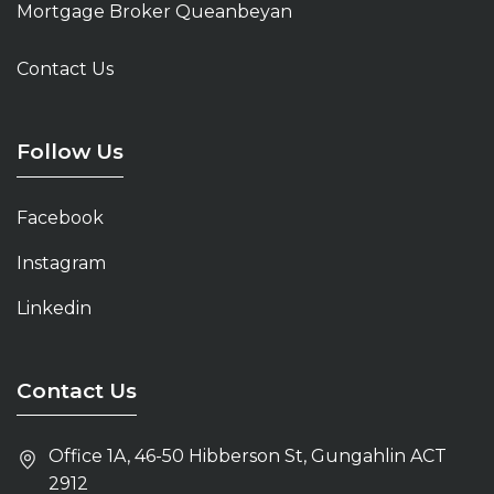
Mortgage Broker Queanbeyan
Mortgage Broker Gungahlin
Contact Us
Mortgage Broker Tuggeranong
Home Loans Belconnen
Follow Us
Mortgage Broker Kingston
Facebook
Home Loans Canberra
Instagram
Mortgage Broker Belconnen
Linkedin
Mortgage Broker Canberra
Contact Us
Office 1A, 46-50 Hibberson St, Gungahlin ACT
2912