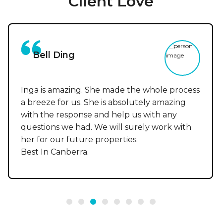
Client Love
Bell Ding
Inga is amazing. She made the whole process
a breeze for us. She is absolutely amazing
with the response and help us with any
questions we had. We will surely work with
her for our future properties.
Best In Canberra.