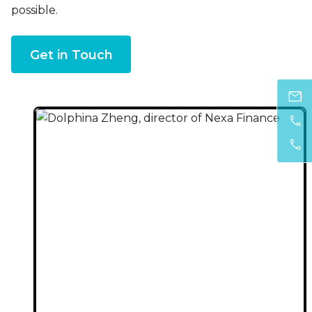
possible.
Get in Touch